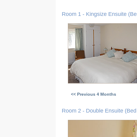
Room 1 - Kingsize Ensuite (Be
<< Previous 4 Months
Room 2 - Double Ensuite (Bed 