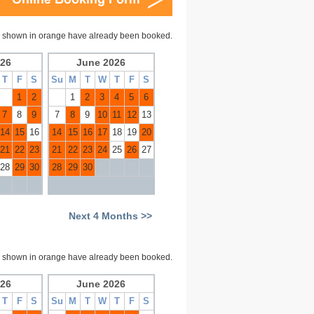
 shown in orange have already been booked.
26
June 2026
T
F
S
Su
M
T
W
T
F
S
1
2
1
2
3
4
5
6
7
8
9
7
8
9
10
11
12
13
14
15
16
14
15
16
17
18
19
20
21
22
23
21
22
23
24
25
26
27
28
29
30
28
29
30
Next 4 Months >>
 shown in orange have already been booked.
26
June 2026
T
F
S
Su
M
T
W
T
F
S