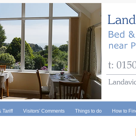
 Tariff
Visitors' Comments
Things to do
How to Fin