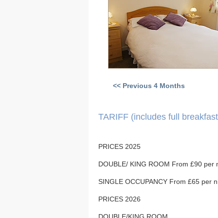
<< Previous 4 Months
TARIFF (includes full breakfast
PRICES 2025
DOUBLE/ KING ROOM From £90 per n
SINGLE OCCUPANCY From £65 per ni
PRICES 2026
DOUBLE/KING ROOM