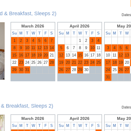
d & Breakfast, Sleeps 2)
Dates
March 2026
April 2026
May 20
Su
M
T
W
T
F
S
Su
M
T
W
T
F
S
Su
M
T
W
1
2
3
4
5
6
7
1
2
3
4
8
9
10
11
12
13
14
5
6
7
8
9
10
11
3
4
5
6
15
16
17
18
19
20
21
12
13
14
15
16
17
18
10
11
12
13
22
23
24
25
26
27
28
19
20
21
22
23
24
25
17
18
19
20
29
30
31
26
27
28
29
30
24
25
26
27
31
& Breakfast, Sleeps 2)
Dates
March 2026
April 2026
May 20
Su
M
T
W
T
F
S
Su
M
T
W
T
F
S
Su
M
T
W