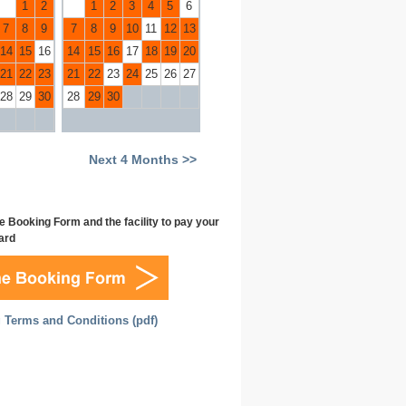
1
2
1
2
3
4
5
6
7
8
9
7
8
9
10
11
12
13
14
15
16
14
15
16
17
18
19
20
21
22
23
21
22
23
24
25
26
27
28
29
30
28
29
30
Next 4 Months >>
e Booking Form and the facility to pay your
Card
 Terms and Conditions (pdf)