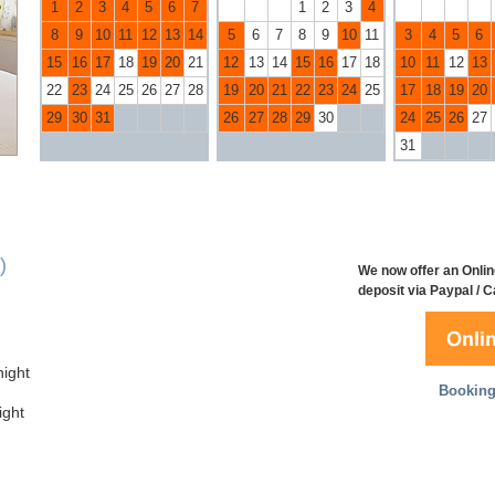
1
2
3
4
5
6
7
1
2
3
4
8
9
10
11
12
13
14
5
6
7
8
9
10
11
3
4
5
6
15
16
17
18
19
20
21
12
13
14
15
16
17
18
10
11
12
13
22
23
24
25
26
27
28
19
20
21
22
23
24
25
17
18
19
20
29
30
31
26
27
28
29
30
24
25
26
27
31
)
We now offer an Onlin
deposit via Paypal / 
ight
Booking
ght