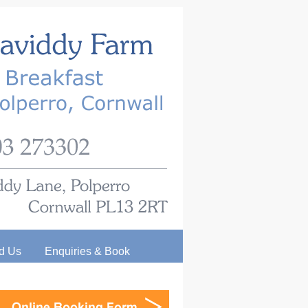
d Us
Enquiries & Book