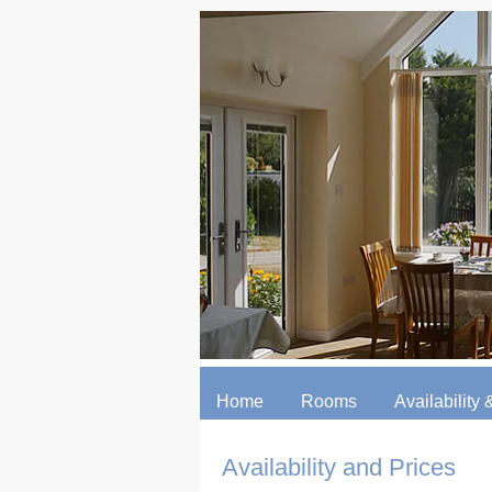
Home
Rooms
Availability &
Availability and Prices